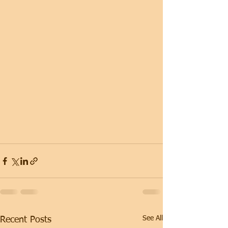
See All
Recent Posts