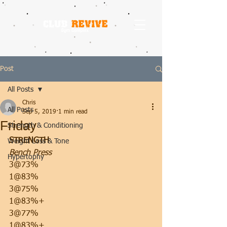
Post
All Posts
Chris
All Posts
Sep 5, 2019
1 min read
Friday
Strength & Conditioning
STRENGTH
Weight Loss & Tone
Bench Press
Hypertophy
3@73%
1@83%
3@75%
1@83%+
3@77%
1@83%+