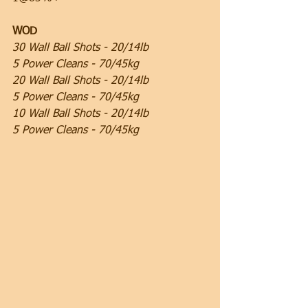
WOD
30 Wall Ball Shots - 20/14lb
5 Power Cleans - 70/45kg
20 Wall Ball Shots - 20/14lb
5 Power Cleans - 70/45kg
10 Wall Ball Shots - 20/14lb
5 Power Cleans - 70/45kg