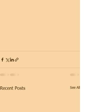
See All
Recent Posts