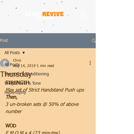
Post
All Posts
Chris
All Posts
Aug 14, 2019
1 min read
Thursday
Strength & Conditioning
STRENGTH
Weight Loss & Tone
Max set of Strict Handstand Push ups
Hypertophy
Then, 
3 un-broken sets @ 50% of above 
number
WOD
E.M.O.M x 4 (23 minutes)