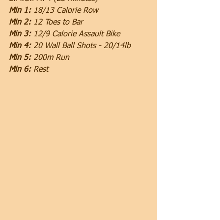
Min 1:
 18/13 Calorie Row
Min 2: 
12 Toes to Bar
Min 3:
 12/9 Calorie Assault Bike
Min 4: 
20 Wall Ball Shots - 20/14lb
Min 5: 
200m Run
Min 6:
 Rest