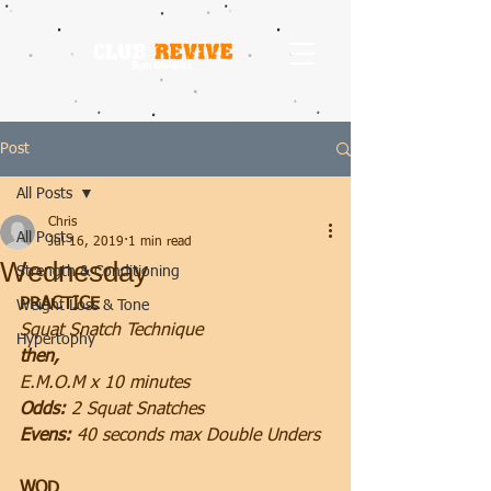
Post
All Posts
Chris
All Posts
Jul 16, 2019
1 min read
Wednesday
Strength & Conditioning
PRACTICE
Weight Loss & Tone
Squat Snatch Technique
Hypertophy
then, 
E.M.O.M x 10 minutes
Odds:
 2 Squat Snatches
Evens: 
40 seconds max Double Unders
WOD