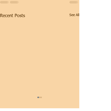
See All
Recent Posts