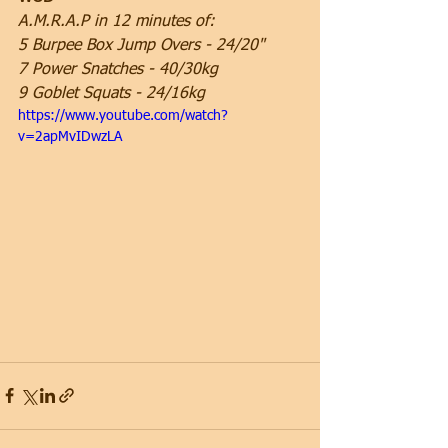
A.M.R.A.P in 12 minutes of:
5 Burpee Box Jump Overs - 24/20"
7 Power Snatches - 40/30kg
9 Goblet Squats - 24/16kg
https://www.youtube.com/watch?
v=2apMvIDwzLA