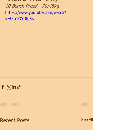
10 Bench Press' - 70/45kg
https://www.youtube.com/watch?
v=tkuTOYr8g5s
See All
Recent Posts