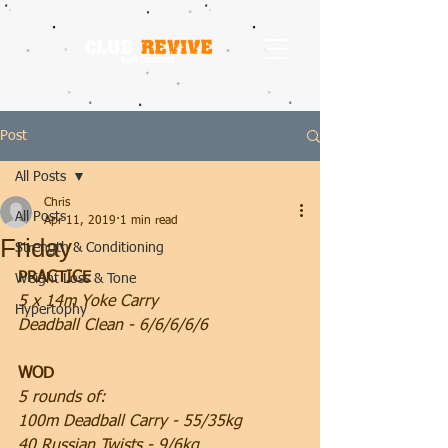
Post
All Posts
Chris
All Posts
Apr 11, 2019
1 min read
Friday
Strength & Conditioning
PRACTICE
Weight Loss & Tone
5 x 14m Yoke Carry
Hypertophy
Deadball Clean - 6/6/6/6/6
WOD
5 rounds of:
100m Deadball Carry - 55/35kg
40 Russian Twists - 9/6kg