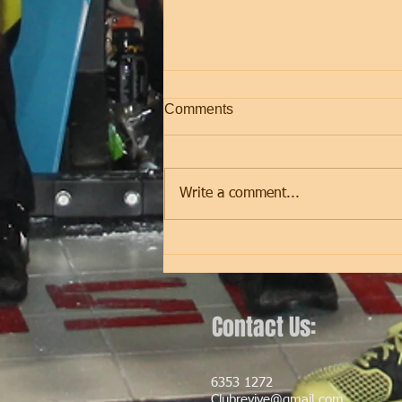
Comments
Friday
Write a comment...
Contact Us:
6353 1272
Clubrevive@gmail.com