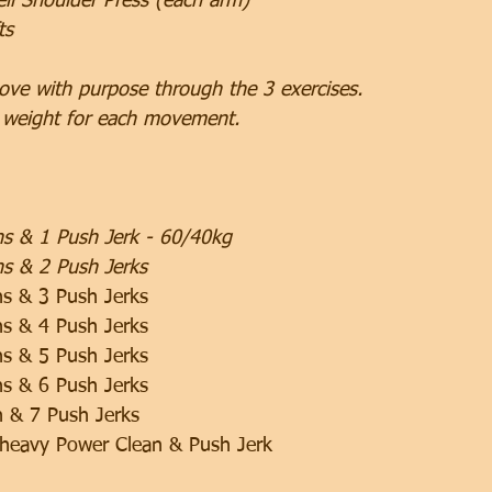
ll Shoulder Press (each arm)
ts
ove with purpose through the 3 exercises.
 weight for each movement.
ns & 1 Push Jerk - 60/40kg
s & 2 Push Jerks
ns & 3 Push Jerks
ns & 4 Push Jerks
ns & 5 Push Jerks
ns & 6 Push Jerks
n & 7 Push Jerks
 heavy Power Clean & Push Jerk