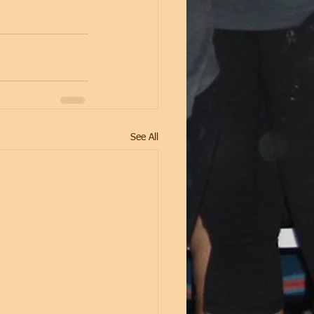
See All