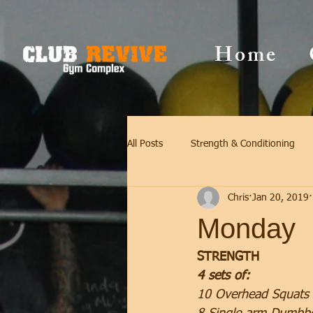
Home
All Posts
Strength & Conditioning
Chris
Jan 20, 2019
Monday
STRENGTH
4 sets of:
10 Overhead Squats