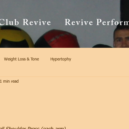
Club Revive
Revive Perfor
Weight Loss & Tone
Hypertophy
1 min read