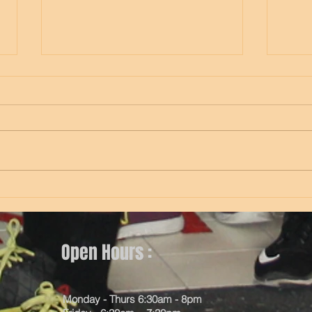
Thursday
Wed
Open Hours :
Monday - Thurs 6:30am - 8pm