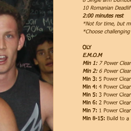
8 Single arm Dumbbe
10 Romanian Deadlif
2:00 minutes rest
*Not for time, but m
*Choose challenging
OLY
E.M.O.M 
Min 1:
 7 Power Clea
Min 2: 
6 Power Clean
Min 3:
 5 Power Clea
Min 4:
 4 Power Clea
Min 5:
 3 Power Clea
Min 6:
 2 Power Clea
Min 7:
 1 Power Clea
Min 8-15: 
Build to a