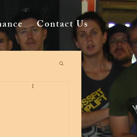
mance
Contact Us