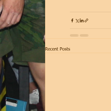
Recent Posts