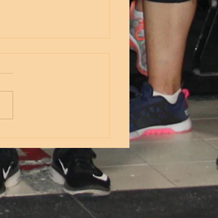
nesday