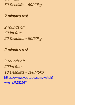
50 Deadlifts - 60/40kg
2 minutes rest
2 rounds of:
400m Run
20 Deadlifts - 80/60kg
2 minutes rest
3 rounds of:
200m Run
10 Deadlifts - 100/75kg
https://www.youtube.com/watch?
v=e_eJRDl2J6Y