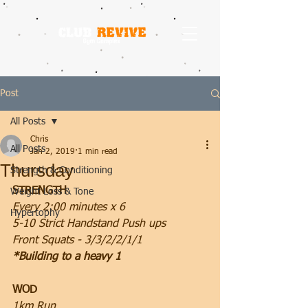
Post
All Posts
Chris
All Posts
Jan 2, 2019
1 min read
Thursday
Strength & Conditioning
STRENGTH
Weight Loss & Tone
Every 2:00 minutes x 6
Hypertophy
5-10 Strict Handstand Push ups
Front Squats - 3/3/2/2/1/1
*Building to a heavy 1
WOD
1km Run