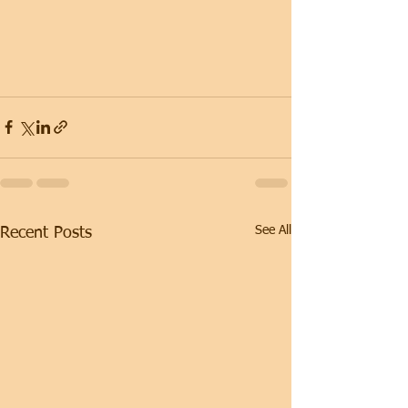
See All
Recent Posts