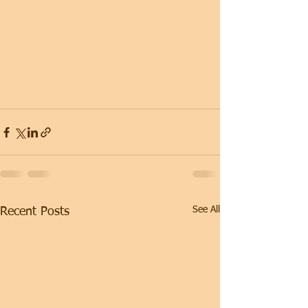
See All
Recent Posts