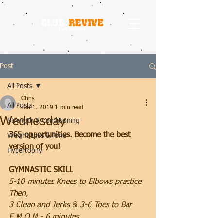
Post
All Posts
Chris
All Posts
Jan 1, 2019
1 min read
Wednesday
Strength & Conditioning
365 opportunities. Become the best 
Weight Loss & Tone
version of you!
Hypertophy
GYMNASTIC SKILL
5-10 minutes Knees to Elbows practice 
Then,
3 Clean and Jerks & 3-6 Toes to Bar
E.M.O.M - 6 minutes