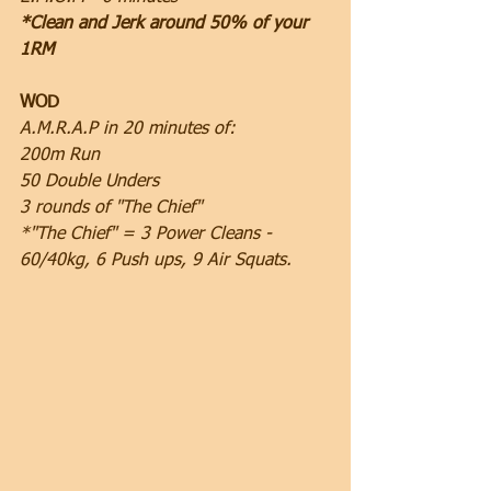
*Clean and Jerk around 50% of your 
1RM
WOD
A.M.R.A.P in 20 minutes of:
200m Run
50 Double Unders
3 rounds of "The Chief"
*"The Chief" = 3 Power Cleans - 
60/40kg, 6 Push ups, 9 Air Squats.