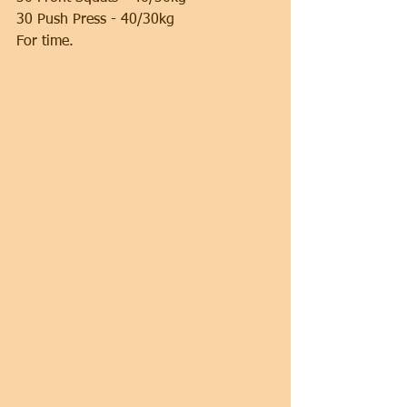
30 Push Press - 40/30kg
For time.