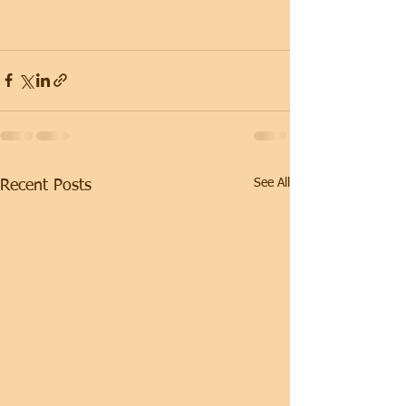
See All
Recent Posts