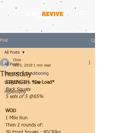
Post
All Posts
Chris
All Posts
Oct 3, 2018
1 min read
Thursday
Strength & Conditioning
STRENGTH  *De-Load*
Weight Loss & Tone
Back Squats
Hypertophy
5 sets of 5 @65%
WOD
1 Mile Run
Then 2 rounds of:
30 Front Squats - 40/30kg