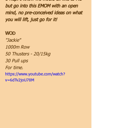
but go into this EMOM with an open 
mind, no pre-conceived ideas on what 
you will lift, just go for it!
WOD
"Jackie"
1000m Row
50 Thusters - 20/15kg
30 Pull ups
For time.
https://www.youtube.com/watch?
v=6dTv2joU78M