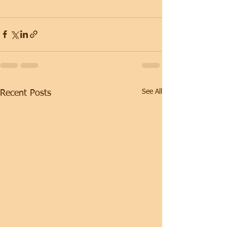
See All
Recent Posts