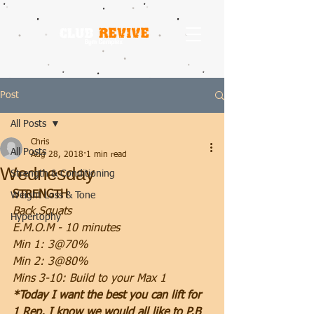
Post
All Posts
Chris
All Posts
Aug 28, 2018
1 min read
Wednesday
Strength & Conditioning
STRENGTH
Weight Loss & Tone
Back Squats
Hypertophy
E.M.O.M - 10 minutes
Min 1: 3@70%
Min 2: 3@80%
Mins 3-10: Build to your Max 1
*Today I want the best you can lift for 
1 Rep. I know we would all like to P.B 