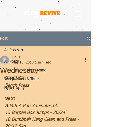
Post
All Posts
Chris
All Posts
May 15, 2018
1 min read
Wednesday
Strength & Conditioning
STRENGTH
Weight Loss & Tone
Bench Press
Hypertophy
WOD
A.M.R.A.P in 3 minutes of:
15 Burpee Box Jumps - 20/24"
18 Dumbbell Hang Clean and Press - 
20/12.5kg