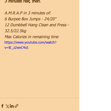
3 minutes rest, then.
A.M.R.A.P in 3 minutes of:
6 Burpee Box Jumps - 24/20"
12 Dumbbell Hang Clean and Press - 
32.5/22.5kg
Max Calories in remaining time
https://www.youtube.com/watch?
v=lE_z2wvC4oI