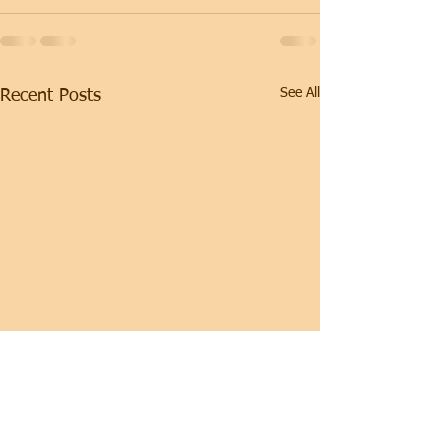
See All
Recent Posts