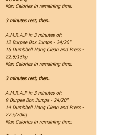
Max Calories in remaining time.
3 minutes rest, then.
A.M.R.A.P in 3 minutes of:
12 Burpee Box Jumps - 24/20"
16 Dumbbell Hang Clean and Press - 
22.5/15kg
Max Calories in remaining time.
3 minutes rest, then.
A.M.R.A.P in 3 minutes of:
9 Burpee Box Jumps - 24/20"
14 Dumbbell Hang Clean and Press - 
27.5/20kg
Max Calories in remaining time.