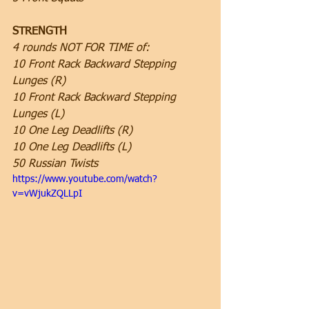
STRENGTH
4 rounds NOT FOR TIME of:
10 Front Rack Backward Stepping 
Lunges (R)
10 Front Rack Backward Stepping 
Lunges (L)
10 One Leg Deadlifts (R)
10 One Leg Deadlifts (L)
50 Russian Twists 
https://www.youtube.com/watch?
v=vWjukZQLLpI