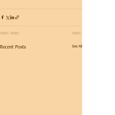
See All
Recent Posts