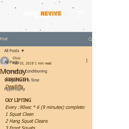
Post
All Posts
Chris
All Posts
Feb 10, 2018
1 min read
Monday
Strength & Conditioning
STRENGTH
Weight Loss & Tone
Deadlifts
Hypertophy
OLY LIFTING
Every :90sec * 6 (9 minutes) complete:
1 Squat Clean
2 Hang Squat Cleans
3 Front Squats