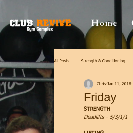
Home
All Posts
Strength & Conditioning
Chris
Jan 11, 2018
Friday
STRENGTH
Deadlifts - 5/3/1/1