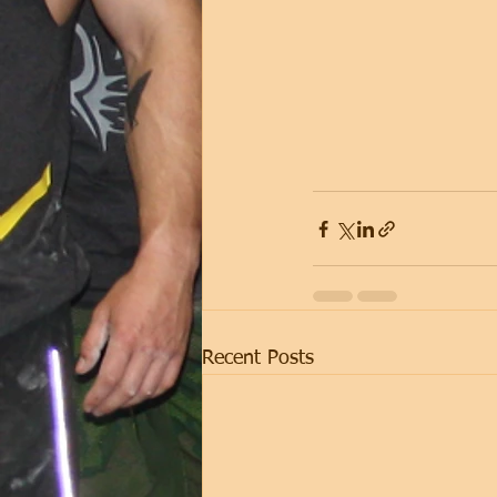
Recent Posts