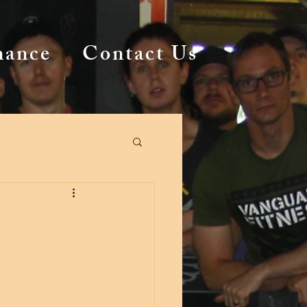
mance
Contact Us