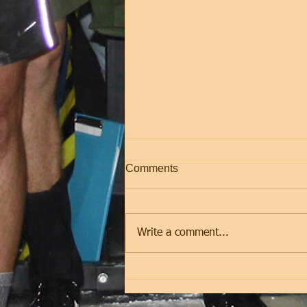
Comments
Friday
Write a comment...