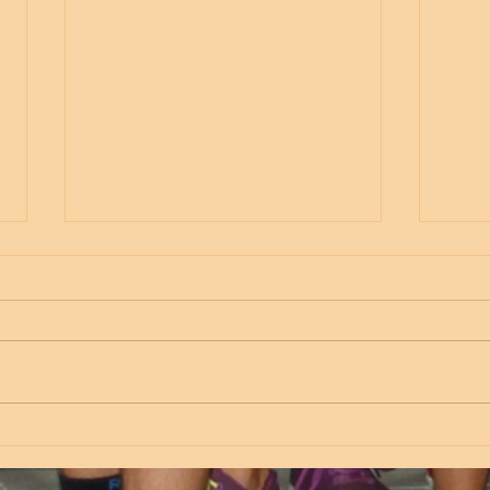
Thursday
Wed