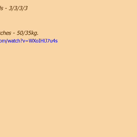
ls - 3/3/3/3
ches - 50/35kg.
com/watch?v=WXoIHlJ7u4s