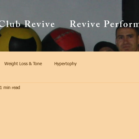
Club Revive
Revive Perfor
Weight Loss & Tone
Hypertophy
1 min read