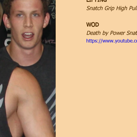
LIFTING
Snatch Grip High Pul
WOD
Death by Power Snat
https://www.youtube.