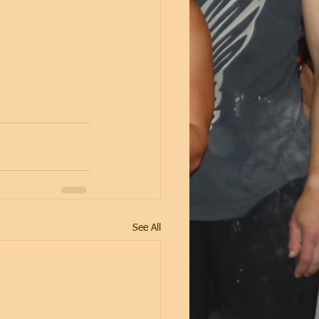
See All