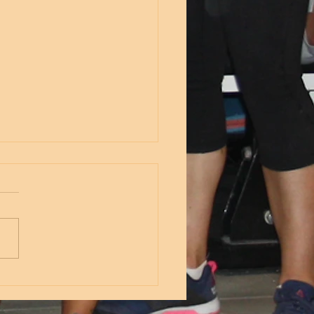
nesday