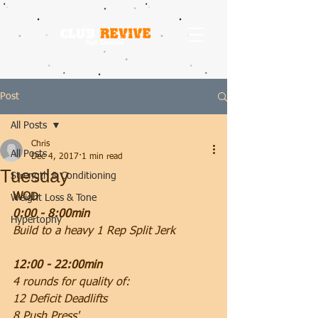
Post
All Posts
Chris
All Posts
Dec 4, 2017
1 min read
Tuesday
Strength & Conditioning
WOD
Weight Loss & Tone
0:00 - 8:00min
Hypertophy
Build to a heavy 1 Rep Split Jerk
12:00 - 22:00min
4 rounds for quality of:
12 Deficit Deadlifts
8 Push Press'