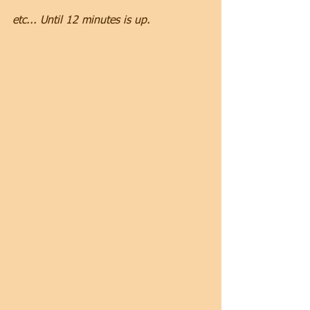
etc... Until 12 minutes is up.