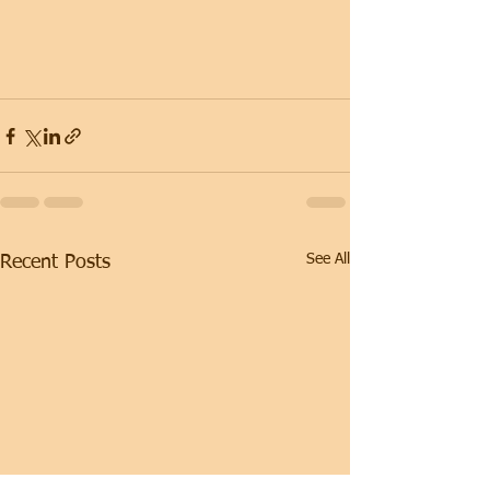
See All
Recent Posts