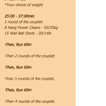
*Your choice of weight
25:00 - 37:00min
1 round of the couplet:
8 Hang Power Cleans - 50/35kg
15 Wall Ball Shots - 20/14lb
-Then, Run 60m
-Then 2 rounds of the couplet:
-Then, Run 60m
-Then 3 rounds of the couplet.
-Then, Run 60m
-Then 4 rounds of the couplet.