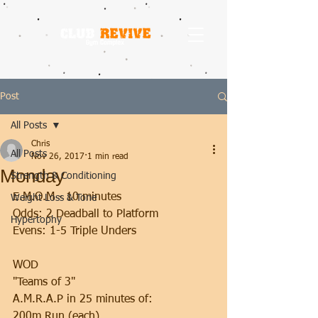
Post
All Posts
Chris
All Posts
Nov 26, 2017
1 min read
Monday
Strength & Conditioning
E.M.O.M - 10 minutes
Weight Loss & Tone
Odds: 2 Deadball to Platform
Hypertophy
Evens: 1-5 Triple Unders
WOD
"Teams of 3"
A.M.R.A.P in 25 minutes of:
200m Run (each)