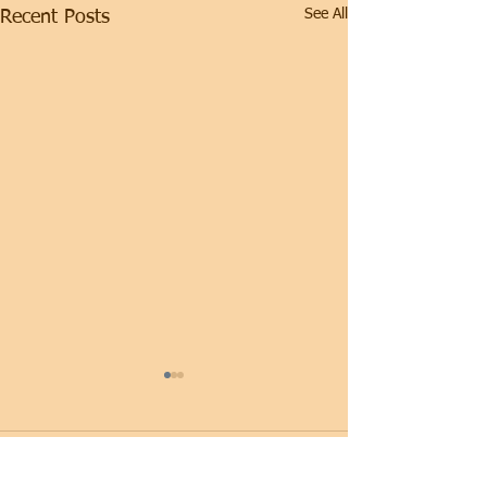
See All
Recent Posts
Comments
Thursday
Wednesday