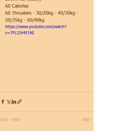
60 Calories
60 Thrusters - 30/20kg - 40/30kg - 
50/35kg - 60/40kg
https://www.youtube.com/watch?
v=7FLJ2V4F1NI