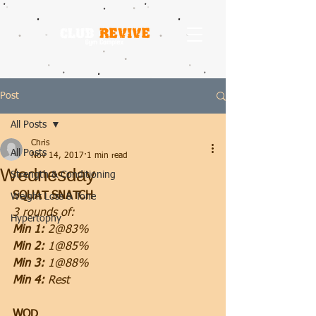
Post
All Posts
Chris
All Posts
Nov 14, 2017
1 min read
Wednesday
Strength & Conditioning
SQUAT SNATCH
Weight Loss & Tone
3 rounds of:
Hypertophy
Min 1:
 2@83%
Min 2:
 1@85%
Min 3: 
1@88%
Min 4:
 Rest
WOD