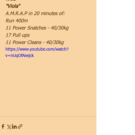
"Viola"
A.M.R.A.P in 20 minutes of:
Run 400m
11 Power Snatches - 40/30kg
17 Pull ups
11 Power Cleans - 40/30kg
https://www.youtube.com/watch?
v=nUqOfAiwjck