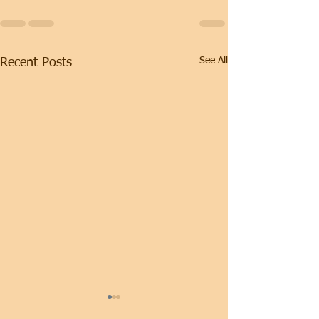
See All
Recent Posts