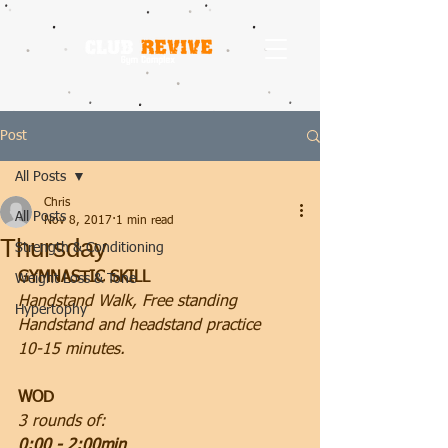
Post
All Posts
Chris
All Posts
Nov 8, 2017
1 min read
Thursday
Strength & Conditioning
GYMNASTIC SKILL
Weight Loss & Tone
Handstand Walk, Free standing 
Hypertophy
Handstand and headstand practice
10-15 minutes.
WOD
3 rounds of:
0:00 - 2:00min