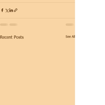
See All
Recent Posts