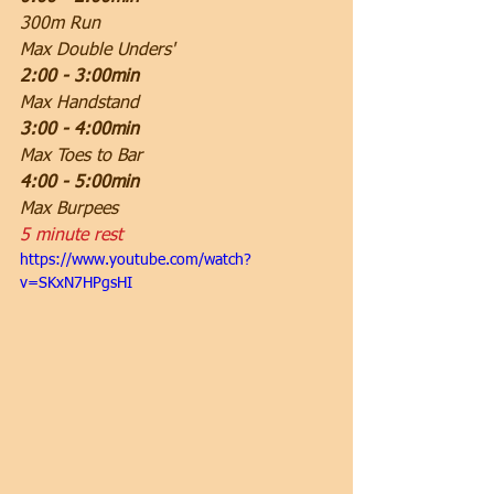
300m Run
Max Double Unders'
2:00 - 3:00min
Max Handstand 
3:00 - 4:00min
Max Toes to Bar
4:00 - 5:00min
Max Burpees
5 minute rest
https://www.youtube.com/watch?
v=SKxN7HPgsHI