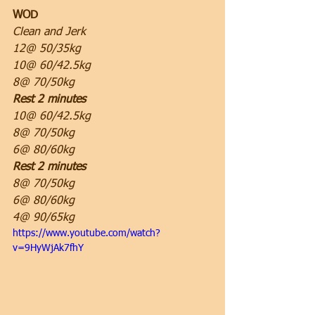
WOD
Clean and Jerk
12@ 50/35kg
10@ 60/42.5kg
8@ 70/50kg
Rest 2 minutes
10@ 60/42.5kg
8@ 70/50kg
6@ 80/60kg
Rest 2 minutes
8@ 70/50kg
6@ 80/60kg
4@ 90/65kg
https://www.youtube.com/watch?
v=9HyWjAk7fhY