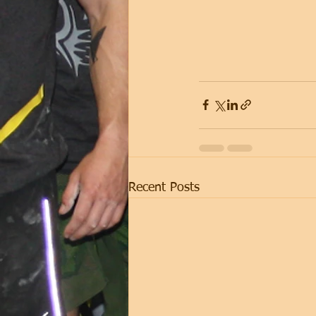
Recent Posts