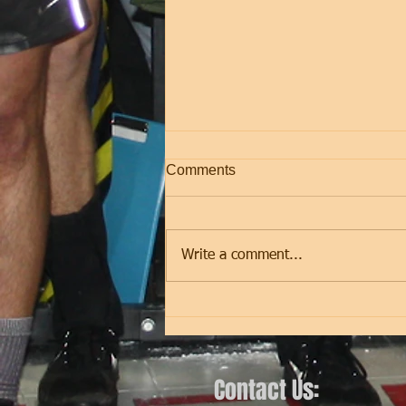
Comments
Friday
Write a comment...
Contact Us: