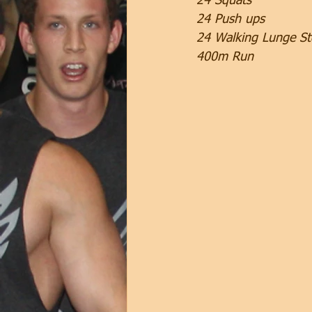
24 Squats
24 Push ups
24 Walking Lunge St
400m Run