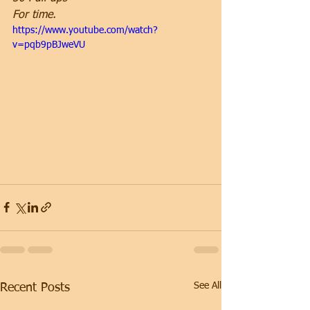
For time.
https://www.youtube.com/watch?
v=pqb9pBJweVU
See All
Recent Posts