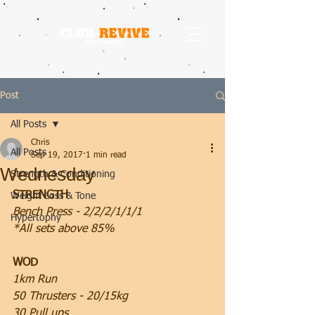
Post
All Posts
Chris
All Posts
Sep 19, 2017
1 min read
Wednesday
Strength & Conditioning
STRENGTH
Weight Loss & Tone
Bench Press - 2/2/2/1/1/1
Hypertophy
*All sets above 85%
WOD
1km Run
50 Thrusters - 20/15kg
30 Pull ups