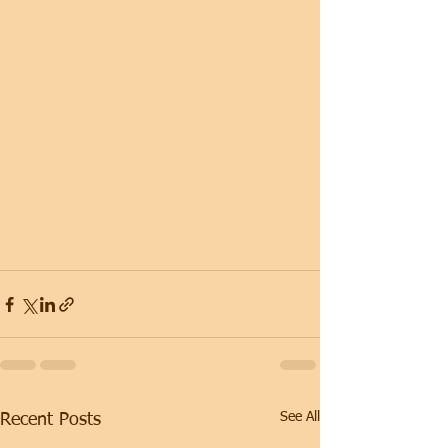
See All
Recent Posts