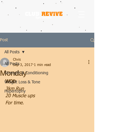
Post
All Posts
Chris
All Posts
Sep 3, 2017
1 min read
Monday
Strength & Conditioning
WOD
Weight Loss & Tone
3km Run
Hypertophy
20 Muscle ups
For time.