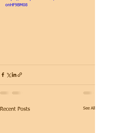
onHF9BM08
See All
Recent Posts