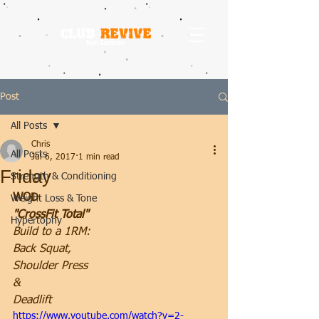
Post
All Posts
Chris
All Posts
Jul 6, 2017
1 min read
Friday
Strength & Conditioning
WOD
Weight Loss & Tone
"CrossFit Total"
Hypertophy
Build to a 1RM:
Back Squat,
Shoulder Press
&
Deadlift
https://www.youtube.com/watch?v=2-