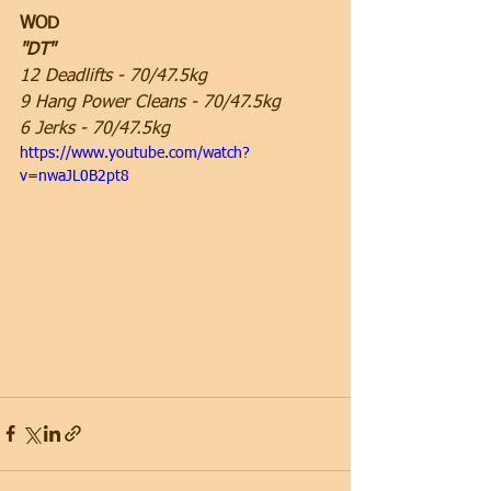
WOD
"DT"
12 Deadlifts - 70/47.5kg
9 Hang Power Cleans - 70/47.5kg
6 Jerks - 70/47.5kg
https://www.youtube.com/watch?
v=nwaJL0B2pt8