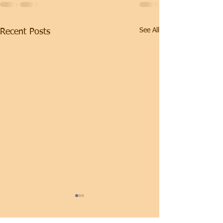
See All
Recent Posts