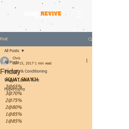
Post
All Posts
Chris
All Posts
Jun 15, 2017
1 min read
Friday
Strength & Conditioning
SQUAT SNATCH
Weight Loss & Tone
3@65%
Hypertophy
3@70%
2@75%
2@80%
1@85%
1@85%