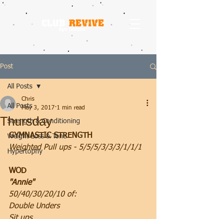
Post
All Posts
Chris
All Posts
May 3, 2017
1 min read
Thursday
Strength & Conditioning
GYMNASTIC STRENGTH
Weight Loss & Tone
Weighted Pull ups - 5/5/5/3/3/3/1/1/1
Hypertophy
WOD
"Annie"
50/40/30/20/10 of:
Double Unders
Sit ups