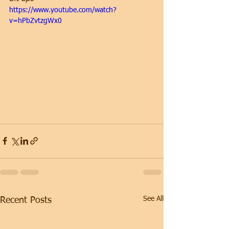
https://www.youtube.com/watch?
v=hPbZvtzgWx0
See All
Recent Posts