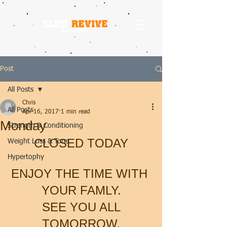
Post
All Posts
Chris
All Posts
Apr 16, 2017
1 min read
Monday
Strength & Conditioning
CLOSED TODAY
Weight Loss & Tone
Hypertophy
ENJOY THE TIME WITH 
YOUR FAMLY.
 SEE YOU ALL 
TOMORROW.