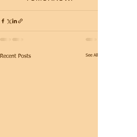
See All
Recent Posts