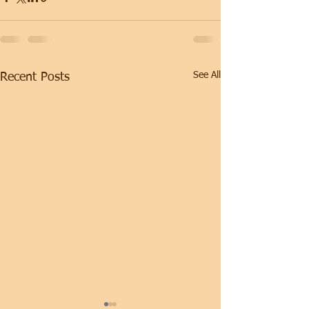
See All
Recent Posts