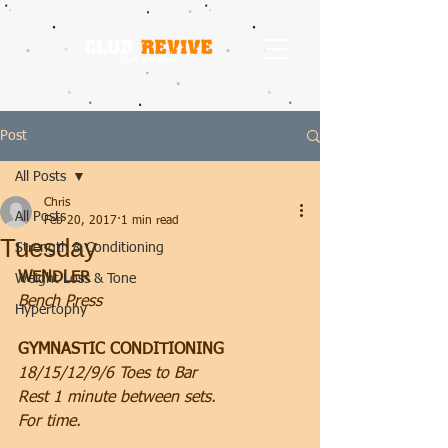
Post
All Posts
Chris
All Posts
Feb 20, 2017
1 min read
Tuesday
Strength & Conditioning
WENDLER
Weight Loss & Tone
Bench Press
Hypertophy
GYMNASTIC CONDITIONING
18/15/12/9/6 Toes to Bar
Rest 1 minute between sets.
For time.