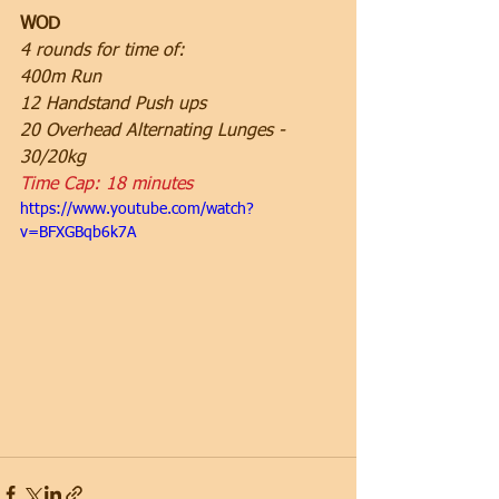
WOD
4 rounds for time of:
400m Run
12 Handstand Push ups
20 Overhead Alternating Lunges - 
30/20kg
Time Cap: 18 minutes
https://www.youtube.com/watch?
v=BFXGBqb6k7A