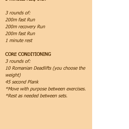
3 rounds of:
200m fast Run
200m recovery Run
200m fast Run
1 minute rest
CORE CONDITIONING
3 rounds of:
10 Romanian Deadlifts (you choose the 
weight)
45 second Plank
*Move with purpose between exercises.
*Rest as needed between sets.