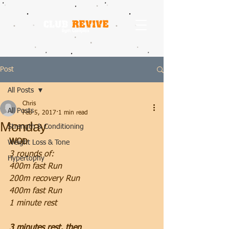
Post
All Posts
Chris
All Posts
Feb 5, 2017
1 min read
Monday
Strength & Conditioning
WOD
Weight Loss & Tone
3 rounds of:
Hypertophy
400m fast Run
200m recovery Run
400m fast Run
1 minute rest
3 minutes rest, then