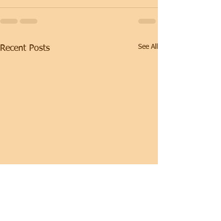
See All
Recent Posts