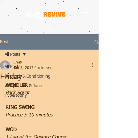
Post
All Posts
Chris
All Posts
Jan 5, 2017
1 min read
Friday
Strength & Conditioning
WENDLER
Weight Loss & Tone
Back Squat
Hypertophy
RING SWING
Practice 5-10 minutes
WOD
1 Lap of the Obstace Course