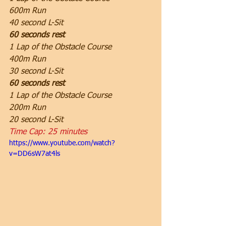
600m Run
40 second L-Sit
60 seconds rest
1 Lap of the Obstacle Course
400m Run
30 second L-Sit
60 seconds rest
1 Lap of the Obstacle Course
200m Run
20 second L-Sit
Time Cap: 25 minutes
https://www.youtube.com/watch?
v=DD6sW7at4ls