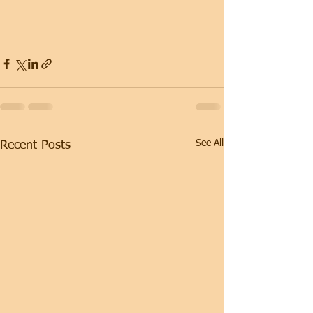
See All
Recent Posts