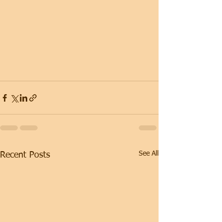
See All
Recent Posts