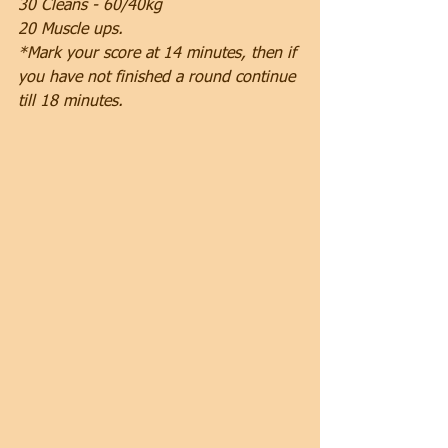
30 Cleans - 60/40kg
20 Muscle ups.
*Mark your score at 14 minutes, then if 
you have not finished a round continue 
till 18 minutes.