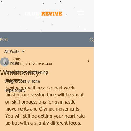
Post
All Posts
Chris
All Posts
Oct 25, 2016
1 min read
Wednesday
Strength & Conditioning
*NOTE*
Weight Loss & Tone
Next week will be a de-load week, 
Hypertophy
most of our session time will be spent 
on skill progessions for gymnastic 
movements and Olympc movements.
You will still be getting your heart rate 
up but with a slightly different focus.