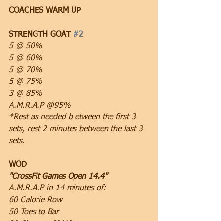
COACHES WARM UP
STRENGTH GOAT 
#2
5 @ 50%
5 @ 60%
5 @ 70%
5 @ 75%
3 @ 85%
A.M.R.A.P @95%
*Rest as needed b etween the first 3 
sets, rest 2 minutes between the last 3 
sets.
WOD
"CrossFit Games Open 14.4"
A.M.R.A.P in 14 minutes of:
60 Calorie Row
50 Toes to Bar