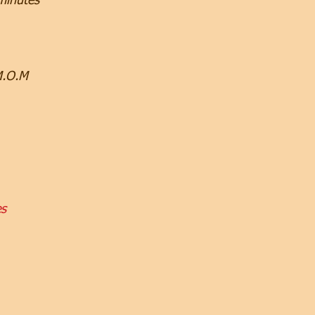
minutes
M.O.M
es