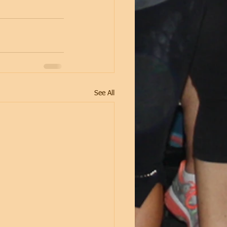
See All