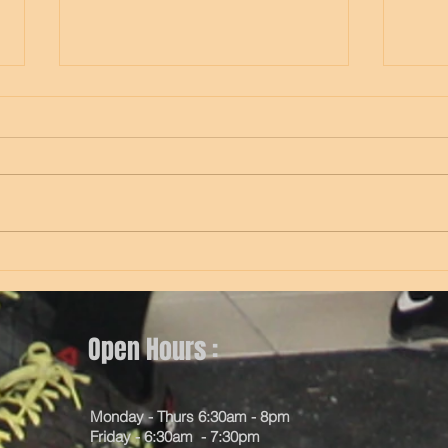
Thursday
Wed
Open Hours :
Monday - Thurs 6:30am - 8pm
Friday - 6:30am - 7:30pm