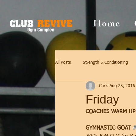
Home
All Posts
Strength & Conditioning
Chris
Aug 25, 2016
Friday
COACHES WARM UP
GYMNASTIC GOAT 