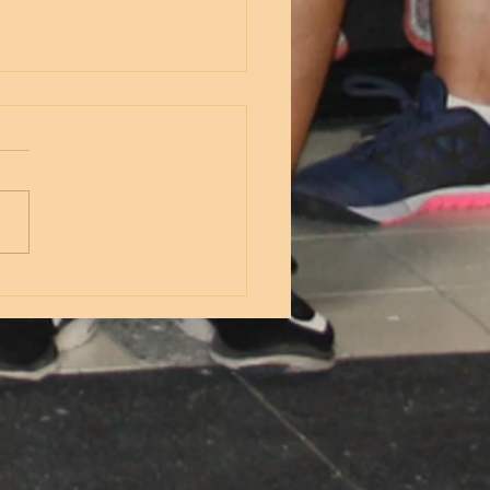
nesday