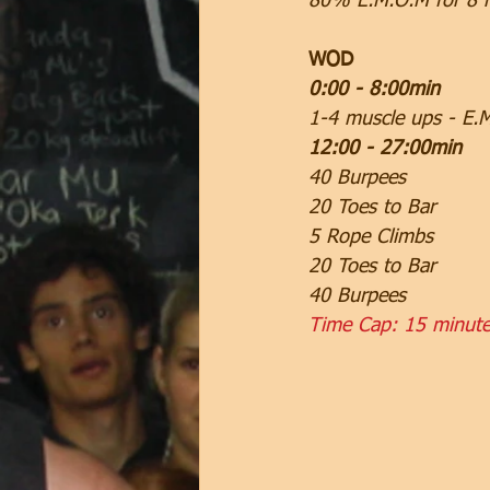
80% E.M.O.M for 8 
WOD
0:00 - 8:00min
1-4 muscle ups - E.
12:00 - 27:00min
40 Burpees
20 Toes to Bar
5 Rope Climbs
20 Toes to Bar
40 Burpees
Time Cap: 15 minut