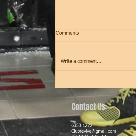
Comments
Friday
Write a comment...
Contact Us:
6353 1272
Clubrevive@gmail.com