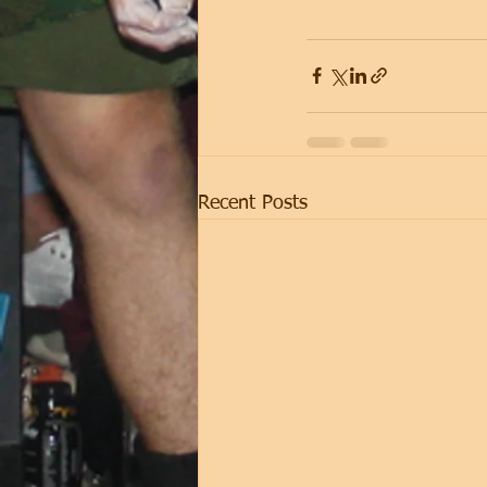
Recent Posts