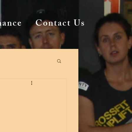
mance
Contact Us