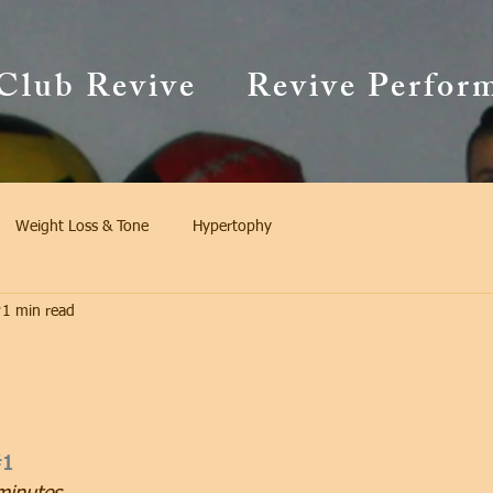
Club Revive
Revive Perfor
Weight Loss & Tone
Hypertophy
1 min read
#1