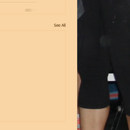
See All