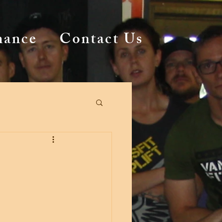
mance
Contact Us