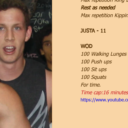
Max repetition Ring 
Rest as needed
Max repetition Kippi
JUSTA - 11
WOD
100 Walking Lunges
100 Push ups
100 Sit ups
100 Squats
For time
.
Time cap:16 minutes
https://www.youtube