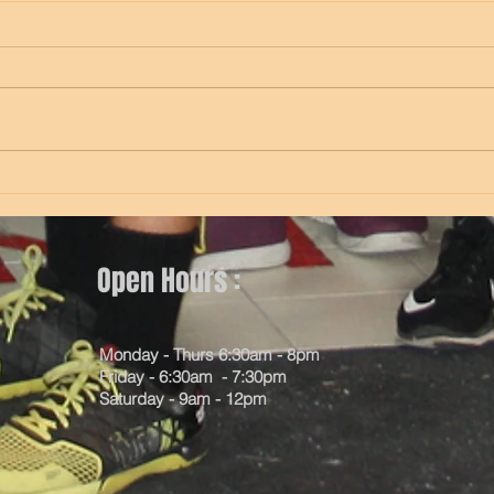
Thursday
Wed
Open Hours :
Monday - Thurs 6:30am - 8pm
Friday - 6:30am - 7:30pm
Saturday - 9am - 12pm