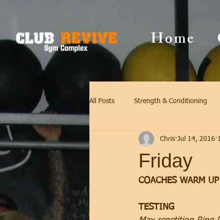
Home
All Posts
Strength & Conditioning
Chris
Jul 14, 2016
Friday
COACHES WARM UP
TESTING