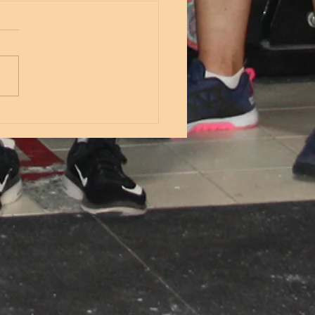
nesday