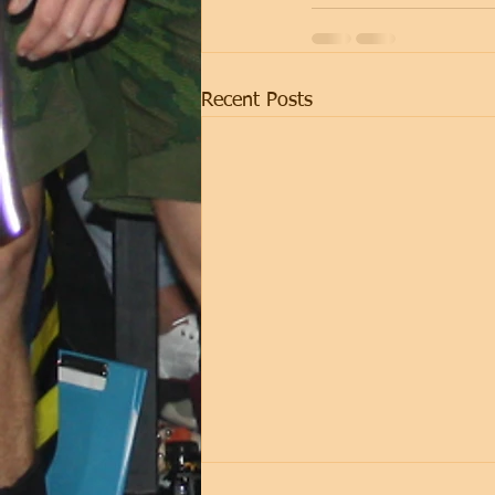
Recent Posts