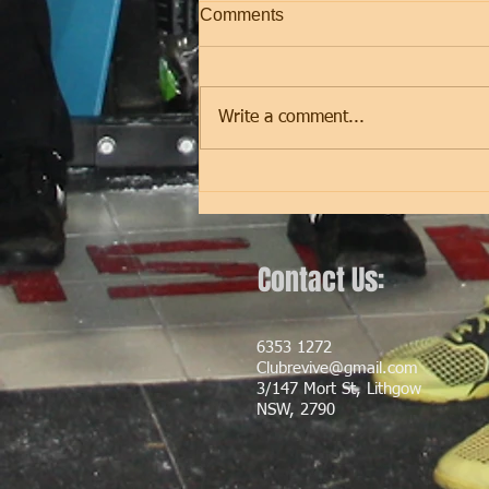
Comments
Friday
Write a comment...
Contact Us:
6353 1272
Clubrevive@gmail.com
3/147 Mort St, Lithgow
NSW, 2790