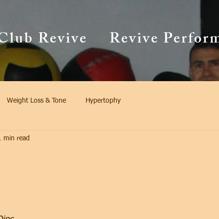
Club Revive
Revive Perfor
Weight Loss & Tone
Hypertophy
1 min read