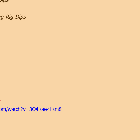
Dips
ng Rig Dips
 
.com/watch?v=3O4Raez1Rm8