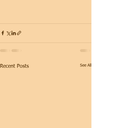
See All
Recent Posts