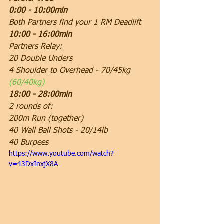
0:00 - 10:00min
Both Partners find your 1 RM Deadlift
10:00 - 16:00min
Partners Relay:
20 Double Unders
4 Shoulder to Overhead - 70/45kg 
(60/40kg)
18:00 - 28:00min
2 rounds of:
200m Run (together)
40 Wall Ball Shots - 20/14lb
40 Burpees
https://www.youtube.com/watch?
v=43DxInxjX8A