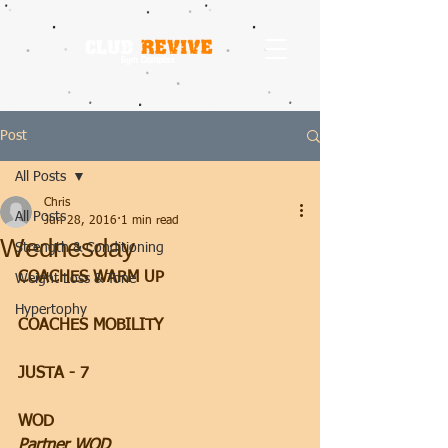
Post
All Posts
Chris
All Posts
Jun 28, 2016
1 min read
Wednesday
Strength & Conditioning
COACHES WARM UP
Weight Loss & Tone
Hypertophy
COACHES MOBILITY
JUSTA - 7
WOD
Partner WOD