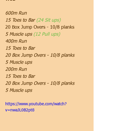
600m Run
15 Toes to Bar 
(24 Sit ups)
20 Box Jump Overs - 10/8 planks
5 Muscle ups 
(12 Pull ups)
400m Run
15 Toes to Bar
20 Box Jump Overs - 10/8 planks
5 Muscle ups
200m Run
15 Toes to Bar
20 Box Jump Overs - 10/8 planks
5 Muscle ups
https://www.youtube.com/watch?
v=nwaJL0B2pt8