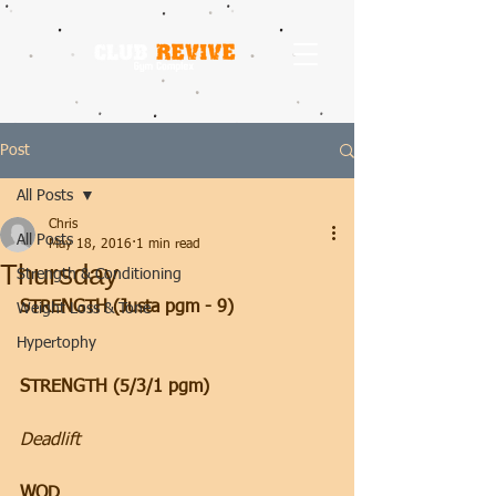
Post
All Posts
Chris
All Posts
May 18, 2016
1 min read
Thursday
Strength & Conditioning
STRENGTH (Justa pgm - 9)
Weight Loss & Tone
Hypertophy
STRENGTH (5/3/1 pgm)
Deadlift
WOD