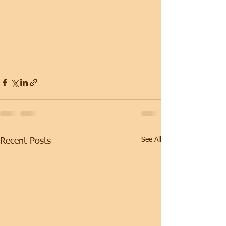
See All
Recent Posts