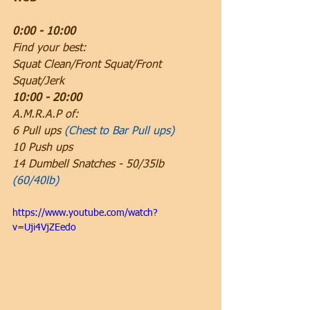
0:00 - 10:00
Find your best:
Squat Clean/Front Squat/Front 
Squat/Jerk
10:00 - 20:00
A.M.R.A.P of:
6 Pull ups 
(Chest to Bar Pull ups)
10 Push ups
14 Dumbell Snatches - 50/35lb 
(60/40lb)
https://www.youtube.com/watch?
v=Uji4VjZEedo