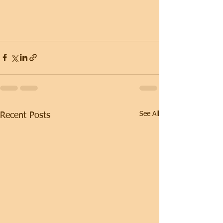
See All
Recent Posts