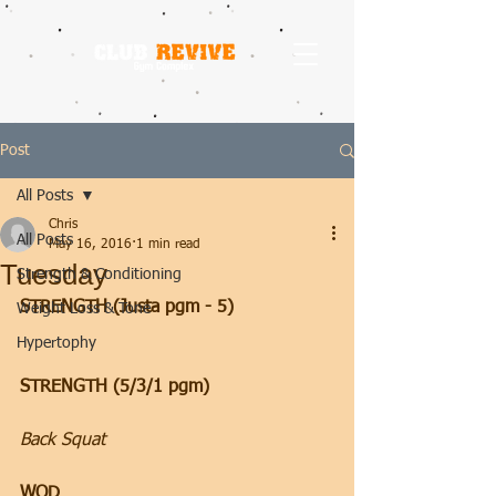
Post
All Posts
Chris
All Posts
May 16, 2016
1 min read
Tuesday
Strength & Conditioning
STRENGTH (Justa pgm - 5)
Weight Loss & Tone
Hypertophy
STRENGTH (5/3/1 pgm)
Back Squat
WOD