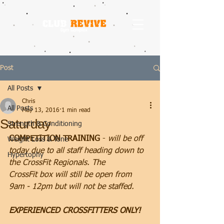
Post
All Posts
Chris
All Posts
May 13, 2016
1 min read
Saturday
Strength & Conditioning
COMPETITION TRAINING
 - 
will be off 
Weight Loss & Tone
today due to all staff heading down to 
Hypertophy
the CrossFit Regionals. The 
CrossFit box will still be open from 
9am - 12pm but will not be staffed.
EXPERIENCED CROSSFITTERS ONLY!