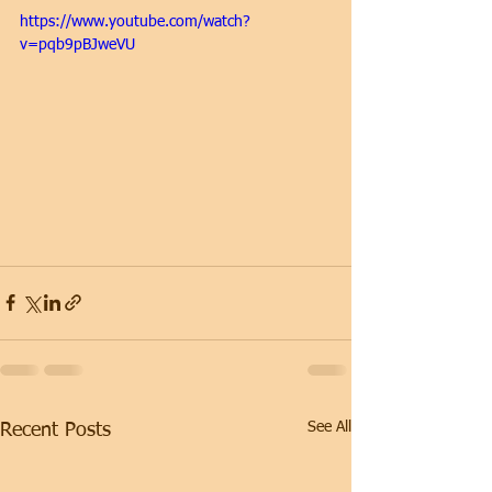
https://www.youtube.com/watch?
v=pqb9pBJweVU
See All
Recent Posts