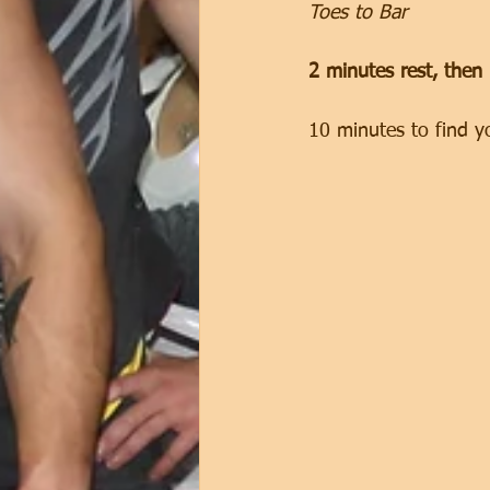
Toes to Bar
2 minutes rest, then
10 minutes to find y