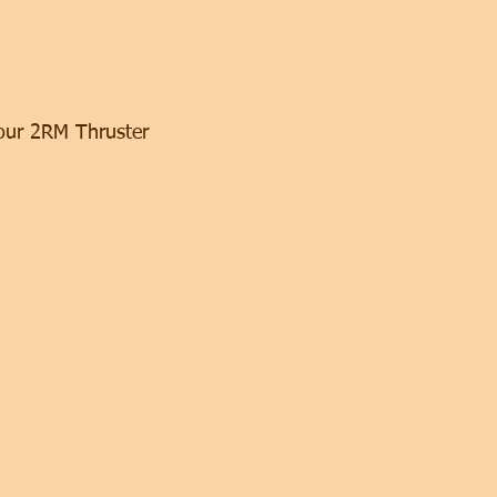
our 2RM Thruster 