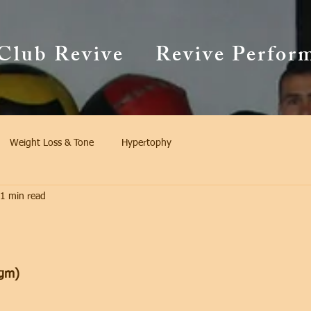
Club Revive
Revive Perfor
Weight Loss & Tone
Hypertophy
1 min read
gm)