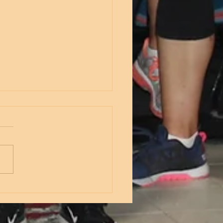
nesday