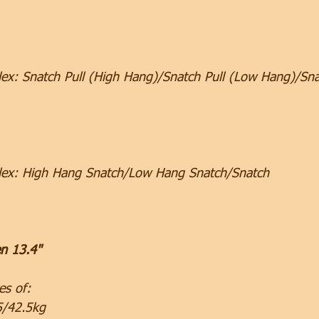
ex: Snatch Pull (High Hang)/Snatch Pull (Low Hang)/Sna
lex: High Hang Snatch/Low Hang Snatch/Snatch
n 13.4"
es of:
5/42.5kg