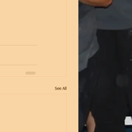
See All