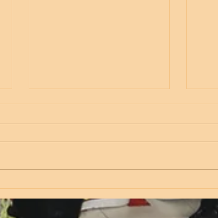
Thursday
Wed