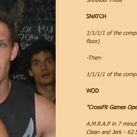
Shoulder Press
SNATCH
1/1/1/1 of the compl
floor)
-Then-
1/1/1/1 of the comp
WOD
"CrossFit Games Ope
A.M.R.A.P in 7 minut
Clean and Jerk - 62.