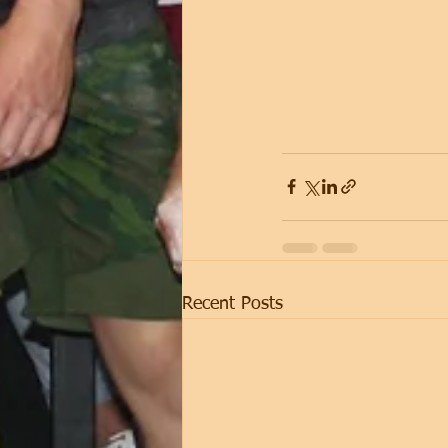
Recent Posts