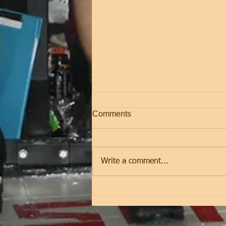
Comments
Friday
Write a comment...