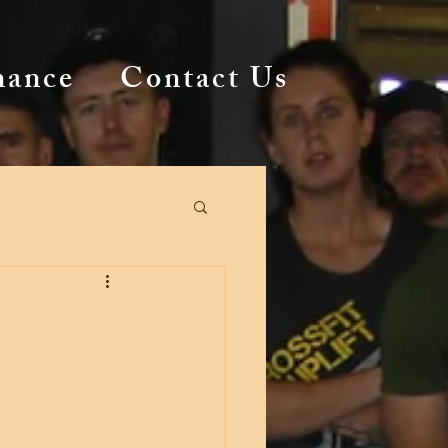
mance
Contact Us