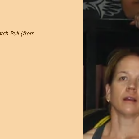
tch Pull (from 