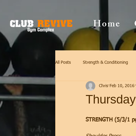
Home
All Posts
Strength & Conditioning
Chris
Feb 10, 2016
Thursday
STRENGTH (5/3/1 p