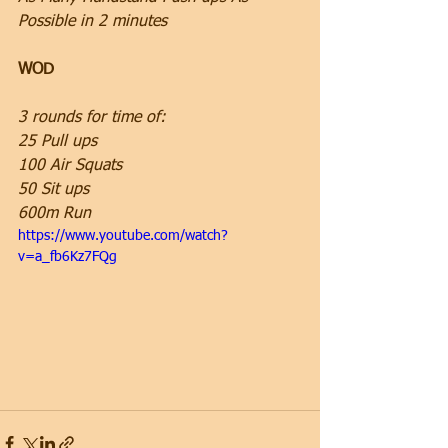
Possible in 2 minutes
WOD
3 rounds for time of:
25 Pull ups
100 Air Squats
50 Sit ups
600m Run
https://www.youtube.com/watch?
v=a_fb6Kz7FQg