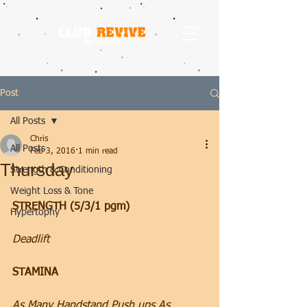
Post
All Posts
Chris
All Posts
Feb 3, 2016
1 min read
Thursday
Strength & Conditioning
Weight Loss & Tone
STRENGTH (5/3/1 pgm)
Hypertophy
Deadlift
STAMINA
As Many Handstand Push ups As 