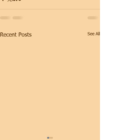
See All
Recent Posts