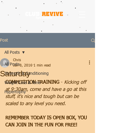
Post
All Posts
Chris
All Posts
Jan 8, 2016
1 min read
Saturday
Strength & Conditioning
COMPETITION TRAINING
 - 
Kicking off 
Weight Loss & Tone
at 9:30am, come and have a go at this 
Hypertophy
stuff, it's nice and tough but can be 
scaled to any level you need.
REMEMBER TODAY IS OPEN BOX, YOU 
CAN JOIN IN THE FUN FOR FREE!