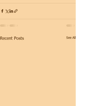
See All
Recent Posts