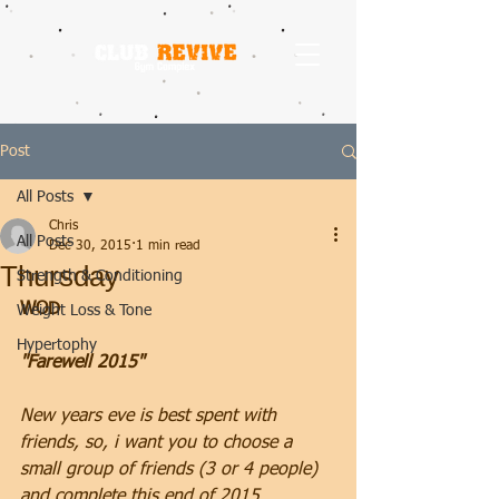
Post
All Posts
Chris
All Posts
Dec 30, 2015
1 min read
Thursday
Strength & Conditioning
WOD
Weight Loss & Tone
Hypertophy
"Farewell 2015"
New years eve is best spent with 
friends, so, i want you to choose a 
small group of friends (3 or 4 people) 
and complete this end of 2015 