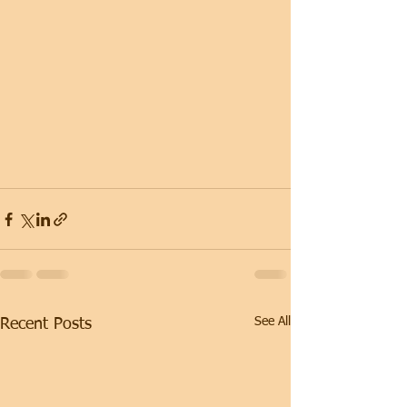
See All
Recent Posts