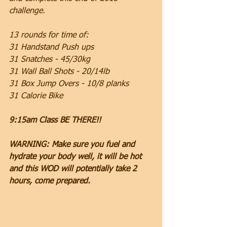
challenge.
13 rounds for time of:
31 Handstand Push ups
31 Snatches - 45/30kg
31 Wall Ball Shots - 20/14lb
31 Box Jump Overs - 10/8 planks
31 Calorie Bike
9:15am Class BE THERE!!
WARNING: Make sure you fuel and 
hydrate your body well, it will be hot 
and this WOD will potentially take 2 
hours, come prepared.