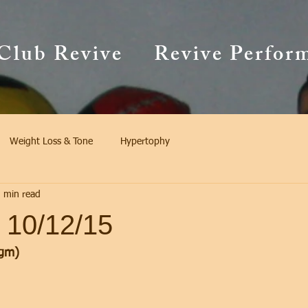
Club Revive
Revive Perfor
Weight Loss & Tone
Hypertophy
 min read
 10/12/15
gm)