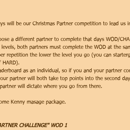
s will be our Christmas Partner competition to lead us i
hoose a different partner to complete that days WOD/CH
3 levels, both partners must complete the WOD at the same
per repetition the lower the level you go (you can startergi
f HARD). 
aderboard as an individual, so if you and your partner co
our partner will both take top points into the second da
partner will dictate where you go from there. 
esome Kenny masage package. 
PARTNER CHALLENGE" WOD 1