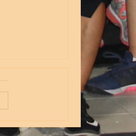
nesday