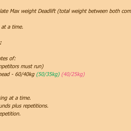
ate Max weight Deadlift (total weight between both com
at a time.
:
tes of:
etitors must run)
head - 60/40kg 
(50/35kg) 
(40/25kg)
ng at a time.
unds plus repetitions.
epetition.