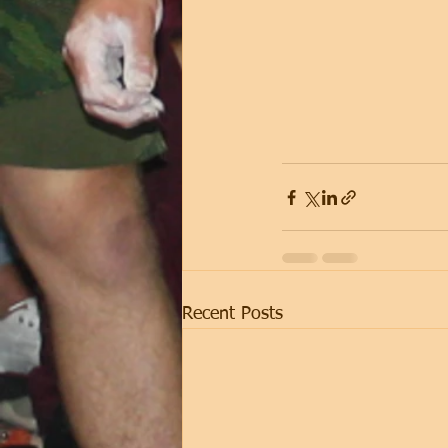
Recent Posts