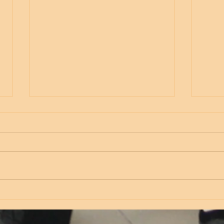
Thursday
Wed