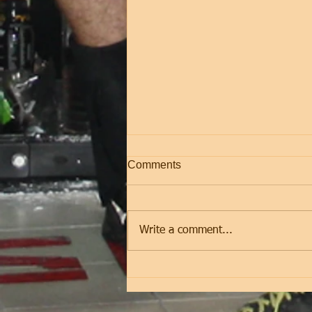
Comments
Friday
Write a comment...