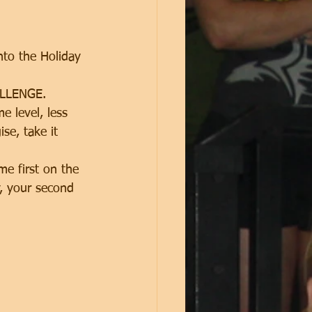
nto the Holiday 
ALLENGE. 
 level, less 
se, take it 
me first on the 
y, your second 