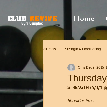
Home
All Posts
Strength & Conditioning
Chris
Dec 9, 2015
1
Thursday
STRENGTH (5/3/1 p
Shoulder Press