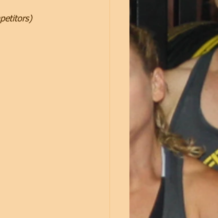
petitors)