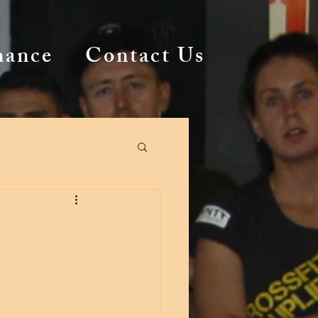
mance
Contact Us