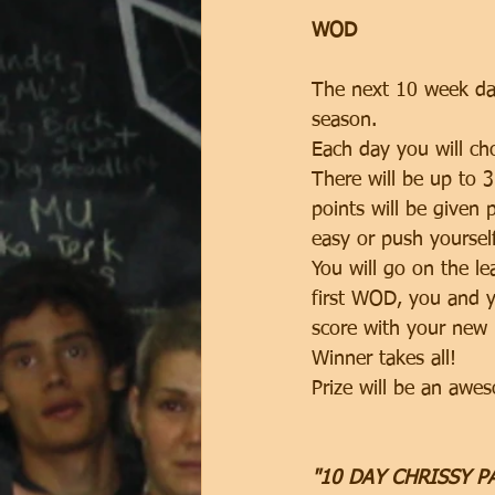
WOD
The next 10 week day
season. 
Each day you will c
There will be up to 
points will be given 
easy or push yoursel
You will go on the le
first WOD, you and y
score with your new 
Winner takes all! 
Prize will be an aw
"10 DAY CHRISSY 