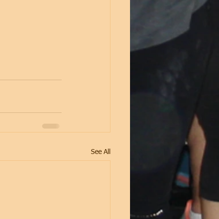
See All