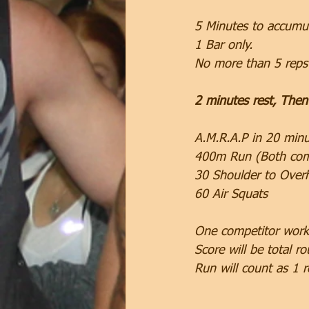
5 Minutes to accumul
1 Bar only.
No more than 5 reps 
2 minutes rest, Then
A.M.R.A.P in 20 minu
400m Run (Both comp
30 Shoulder to Over
60 Air Squats
One competitor worki
Score will be total ro
Run will count as 1 r