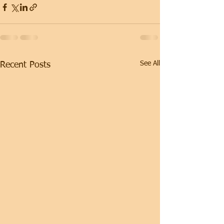
See All
Recent Posts