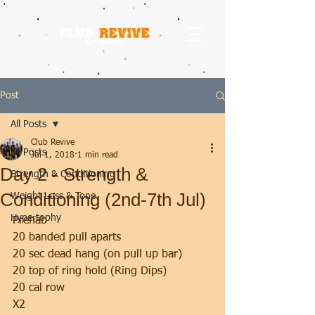
Post
All Posts
Club Revive
All Posts
Jul 1, 2018
1 min read
Day 2 - Strength &
Strength & Conditioning
Conditioning (2nd-7th Jul)
Weight Loss & Tone
Hypertophy
Prehab 
20 banded pull aparts
20 sec dead hang (on pull up bar)
20 top of ring hold (Ring Dips)
20 cal row
X2