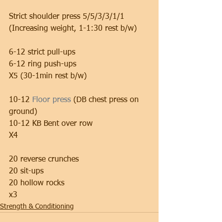
Strict shoulder press 5/5/3/3/1/1 
(Increasing weight, 1-1:30 rest b/w)
6-12 strict pull-ups 
6-12 ring push-ups 
X5 (30-1min rest b/w)
10-12
 Floor press
 (DB chest press on 
ground)
10-12 KB Bent over row 
X4
20 reverse crunches 
20 sit-ups 
20 hollow rocks
x3
Strength & Conditioning