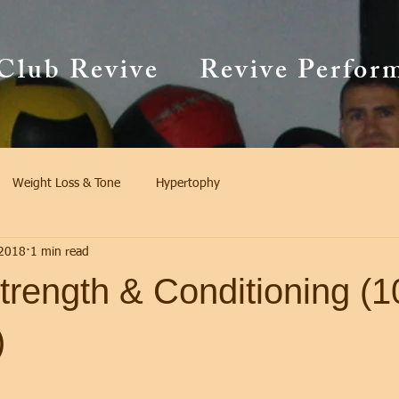
Club Revive
Revive Perfor
Weight Loss & Tone
Hypertophy
 2018
1 min read
trength & Conditioning (1
)