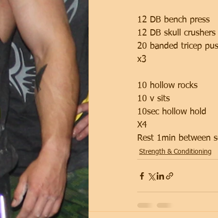
12 DB bench press 
12 DB skull crushers
20 banded tricep pu
x3
10 hollow rocks 
10 v sits
10sec hollow hold
X4 
Rest 1min between s
Strength & Conditioning