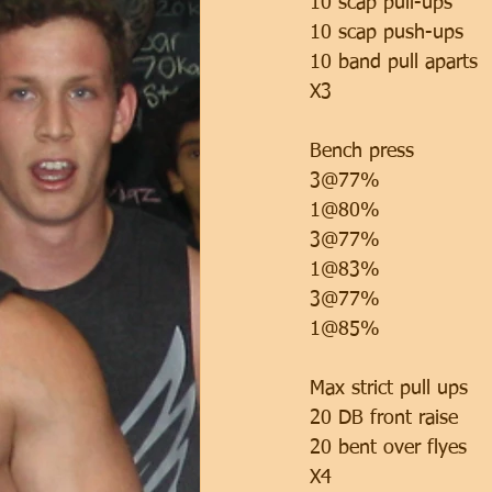
10 scap pull-ups
10 scap push-ups 
10 band pull aparts 
X3
Bench press 
3@77%
1@80%
3@77%
1@83%
3@77%
1@85%
Max strict pull ups 
20 DB front raise
20 bent over flyes
X4