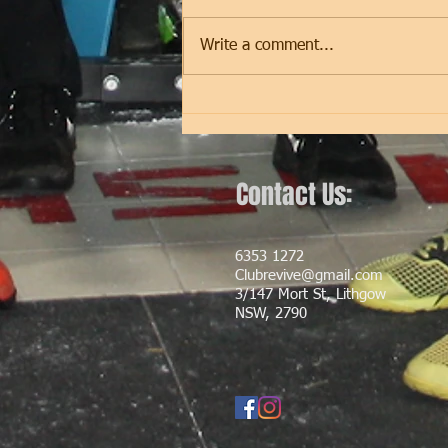
programming will cease to be
updated on our website. We have
Write a comment...
switched to our BRAND NEW
APP! The Club Revive App...
Contact Us:
6353 1272
Clubrevive@gmail.com
3/147 Mort St, Lithgow
NSW, 2790