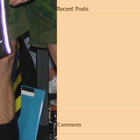
Recent Posts
NEW PROGRAM!
Comments
As of now the online