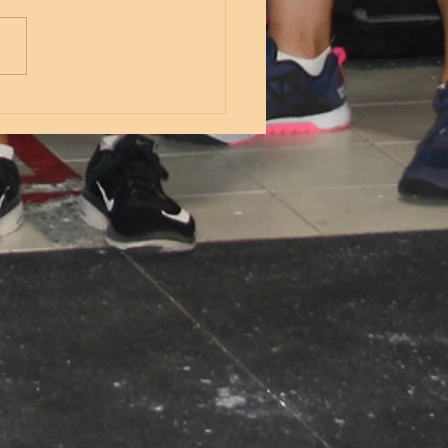
s Lateral band walks 5 inch
 10 banded squats X3 8
e leg KB Romanian deadlifts
oderate weight) 8 reverse
s from...