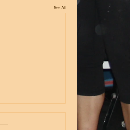
See All
2 - Strength &
itioning (29th Oct-3rd