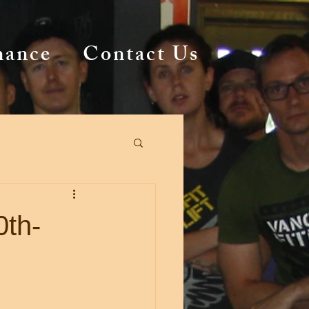
mance
Contact Us
0th-