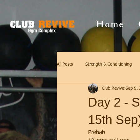
Home
All Posts
Strength & Conditioning
Club Revive
Sep 9,
Day 2 - S
15th Sep
Prehab