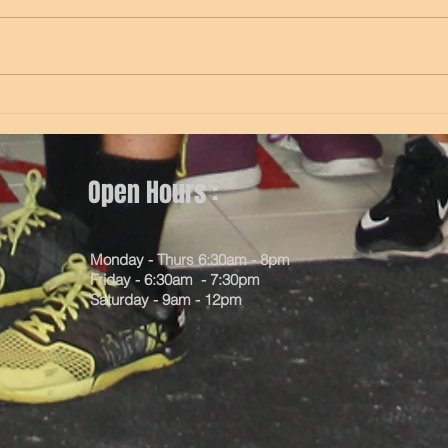
5 min Assault bike with 5 second
10 e/
sprint every minute 8 Trap bar
worms
deadlifts Max pull-ups (under
singl
grip) (scale to ring row if need)
e/l(m
X3 8 e/s...
lunge
Open Hours :
Monday - Thurs 6:30am - 8pm
Friday - 6:30am - 7:30pm
Saturday - 9am - 12pm