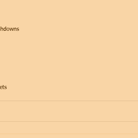
 
shdowns 
ets