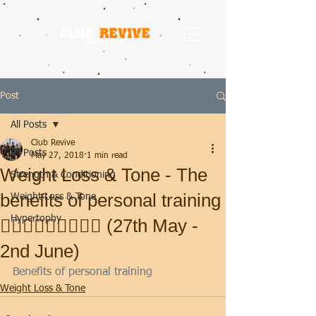
Post
All Posts
Club Revive
All Posts
May 27, 2018
1 min read
Weight Loss & Tone - The
Strength & Conditioning
benefits of personal training
Weight Loss & Tone
Hypertophy
🏋🏽‍♂️🤸🏻‍♀️🧘🏼‍♂️ (27th May -
2nd June)
Benefits of personal training
Weight Loss & Tone