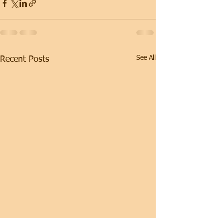
See All
Recent Posts