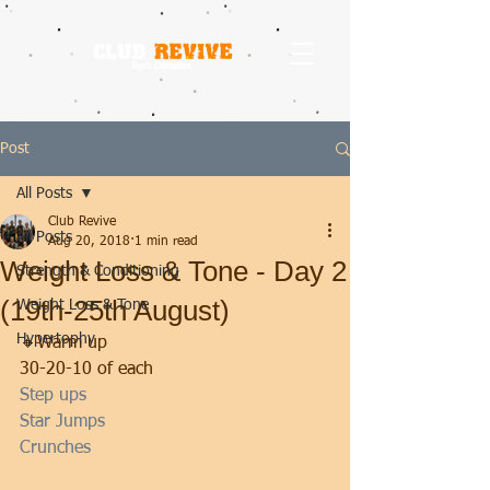
Post
All Posts
Club Revive
All Posts
Aug 20, 2018
1 min read
Weight Loss & Tone - Day 2
Strength & Conditioning
(19th-25th August)
Weight Loss & Tone
Hypertophy
🔸Warm up
30-20-10 of each
Step ups
Star Jumps
Crunches