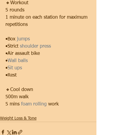
🔸Workout
5 rounds
1 minute on each station for maximum 
repetitions
•Box 
jumps
•Strict 
shoulder press 
•Air assault bike
•
Wall balls
•
Sit ups
•Rest
🔸Cool down
500m walk
5 mins 
foam rolling
 work
Weight Loss & Tone