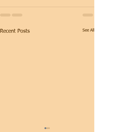
See All
Recent Posts