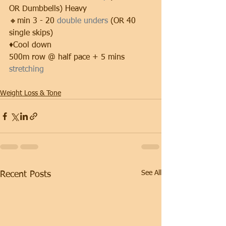
OR Dumbbells) Heavy
🔸min 3 - 20 
double unders 
(OR 40 
single skips)
♦️Cool down
500m row @ half pace + 5 mins 
stretching
Weight Loss & Tone
See All
Recent Posts