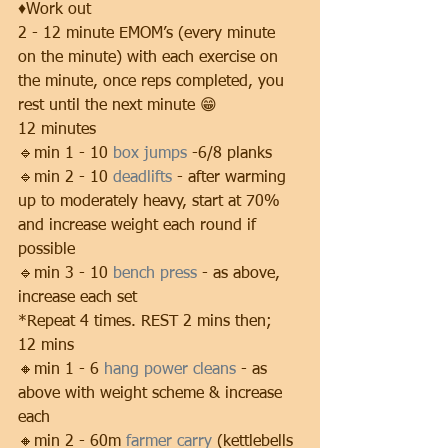
♦️Work out 
2 - 12 minute EMOM’s (every minute 
on the minute) with each exercise on 
the minute, once reps completed, you 
rest until the next minute 😁
12 minutes
🔹min 1 - 10 
box jumps
 -6/8 planks
🔹min 2 - 10 
deadlifts
 - after warming 
up to moderately heavy, start at 70% 
and increase weight each round if 
possible
🔹min 3 - 10 
bench press
 - as above, 
increase each set
*Repeat 4 times. REST 2 mins then;
12 mins
🔸min 1 - 6 
hang power cleans
 - as 
above with weight scheme & increase 
each
🔸min 2 - 60m 
farmer carry
 (kettlebells 