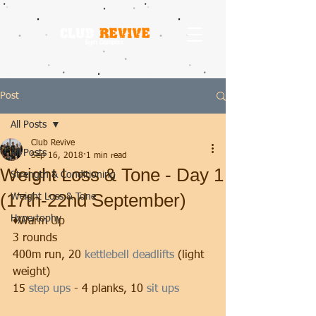
Post
All Posts
Club Revive
All Posts
Sep 16, 2018
1 min read
Weight Loss & Tone - Day 1
Strength & Conditioning
(17th-22nd September)
Weight Loss & Tone
Hypertophy
♦️Warm Up 
3 rounds
400m run, 20 
kettlebell deadlifts
 (light 
weight)
15 
step ups
 - 4 planks, 10 
sit ups