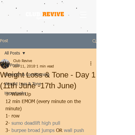
Post
All Posts
Club Revive
All Posts
Jun 11, 2018
1 min read
Weight Loss & Tone - Day 1
Strength & Conditioning
(11th June -17th June)
Weight Loss & Tone
Hypertophy
☄️ Warm Up 
12 min EMOM (every minute on the 
minute)
1- row
2- 
sumo deadlift high pull
3- 
burpee broad jumps
 OR 
wall push 