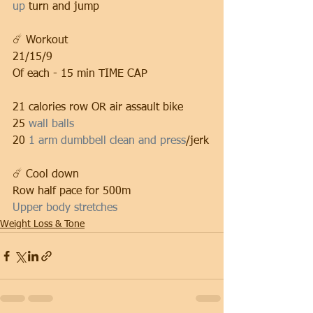
up
 turn and jump
☄️ Workout
21/15/9
Of each - 15 min TIME CAP
21 calories row OR air assault bike
25 
wall balls
20 
1 arm dumbbell clean and press
/jerk
☄️ Cool down
Row half pace for 500m
Upper body stretches
Weight Loss & Tone