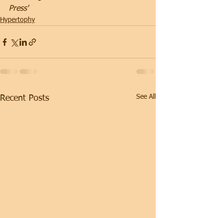
Press'
Hypertophy
See All
Recent Posts