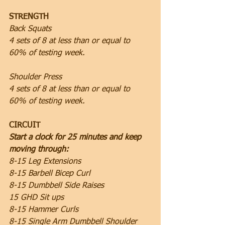
STRENGTH
Back Squats
4 sets of 8 at less than or equal to 
60% of testing week.
Shoulder Press
4 sets of 8 at less than or equal to 
60% of testing week.
CIRCUIT
Start a clock for 25 minutes and keep 
moving through:
8-15 Leg Extensions
8-15 Barbell Bicep Curl
8-15 Dumbbell Side Raises
15 GHD Sit ups
8-15 Hammer Curls
8-15 Single Arm Dumbbell Shoulder 