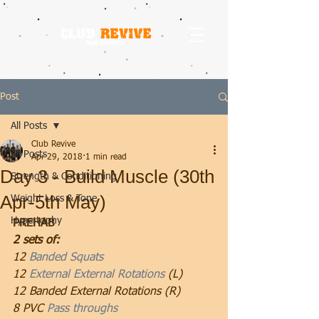
Post
All Posts
Club Revive
All Posts
Apr 29, 2018
1 min read
Day 3 - Build Muscle (30th
Strength & Conditioning
Apr-5th May)
Weight Loss & Tone
Hypertophy
PREHAB
2 sets of:
12 
Banded Squats
12 
External External Rotations
 (L)
12 Banded External Rotations (R)
8 PVC 
Pass throughs