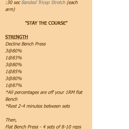
:30 sec 
Banded Tricep Stretch
 (each 
arm)
"STAY THE COURSE"
STRENGTH
Decline Bench Press 
3@80%
1@83%
3@80%
1@85%
3@80%
1@87%
*All percentages are off your 1RM flat 
Bench
*Rest 2-4 minutes between sets
Then,
Flat Bench Press - 4 sets of 8-10 reps 