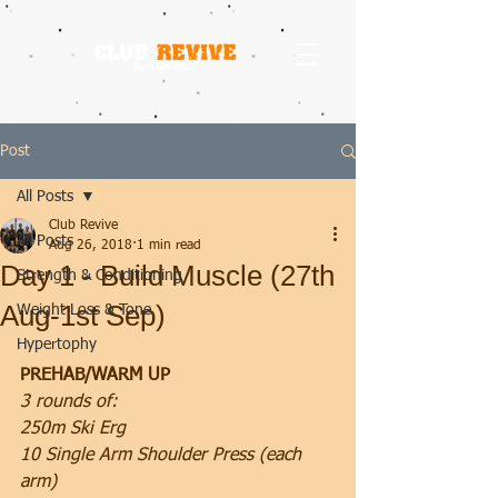
Post
All Posts
Club Revive
All Posts
Aug 26, 2018
1 min read
Day 1 - Build Muscle (27th
Strength & Conditioning
Aug-1st Sep)
Weight Loss & Tone
Hypertophy
PREHAB/WARM UP
3 rounds of:
250m Ski Erg
10 Single Arm Shoulder Press (each 
arm)