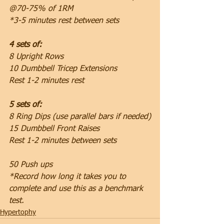
@70-75% of 1RM
*3-5 minutes rest between sets
4 sets of:
8 Upright Rows
10 Dumbbell Tricep Extensions
Rest 1-2 minutes rest
5 sets of:
8 Ring Dips (use parallel bars if needed)
15 Dumbbell Front Raises
Rest 1-2 minutes between sets
50 Push ups
*Record how long it takes you to 
complete and use this as a benchmark 
test.
Hypertophy