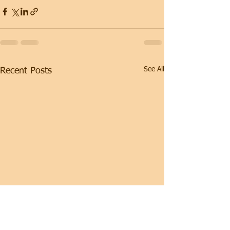
See All
Recent Posts