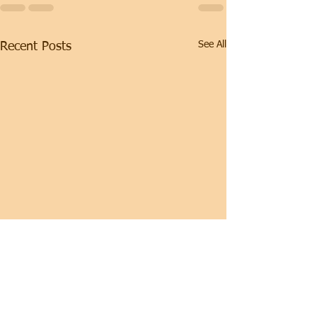
See All
Recent Posts
Hypertrophy Program
(weeks 5-8) READ THIS