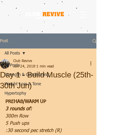
Post
All Posts
Club Revive
All Posts
Jun 24, 2018
1 min read
Day 1 - Build Muscle (25th-
Strength & Conditioning
30th Jun)
Weight Loss & Tone
Hypertophy
PREHAB/WARM UP
3 rounds of:
300m Row
5 Push ups
:30 second pec stretch (R)