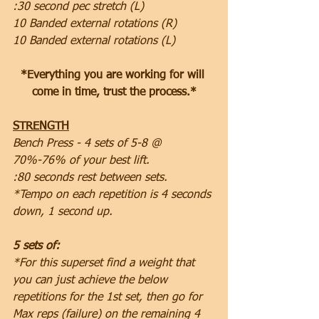
:30 second pec stretch (L)
10 Banded external rotations (R)
10 Banded external rotations (L)
*Everything you are working for will 
come in time, trust the process.*
STRENGTH
Bench Press - 4 sets of 5-8 @ 
70%-76% of your best lift.
:80 seconds rest between sets.
*Tempo on each repetition is 4 seconds 
down, 1 second up.
5 sets of:
*For this superset find a weight that 
you can just achieve the below 
repetitions for the 1st set, then go for 
Max reps (failure) on the remaining 4 