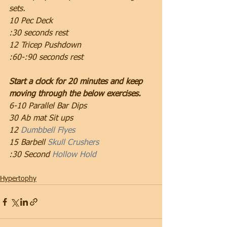
sets.
10 Pec Deck
:30 seconds rest
12 Tricep Pushdown
:60-:90 seconds rest
Start a clock for 20 minutes and keep 
moving through the below exercises.
6-10 Parallel Bar Dips
30 Ab mat Sit ups
12 
Dumbbell Flyes
15 Barbell 
Skull Crushers
:30 Second 
Hollow Hold
Hypertophy