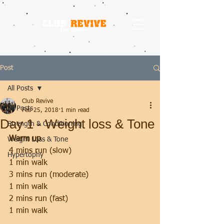
Post
All Posts
Club Revive
All Posts
Feb 25, 2018
1 min read
Day 1 - Weight loss & Tone
Strength & Conditioning
Warm up
Weight Loss & Tone
4 mins run (slow)
Hypertophy
1 min walk
3 mins run (moderate)
1 min walk
2 mins run (fast)
1 min walk