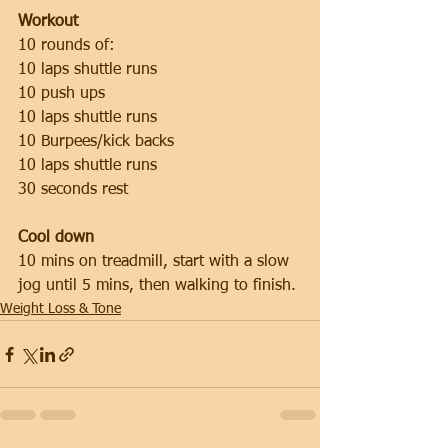
Workout
10 rounds of:
10 laps shuttle runs
10 push ups
10 laps shuttle runs
10 Burpees/kick backs
10 laps shuttle runs
30 seconds rest
Cool down
10 mins on treadmill, start with a slow 
jog until 5 mins, then walking to finish.
Weight Loss & Tone