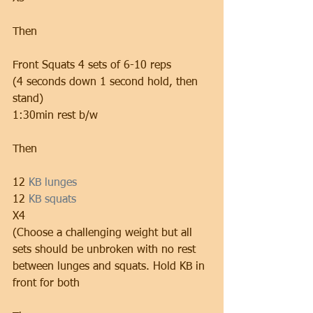
Then
Front Squats 4 sets of 6-10 reps
(4 seconds down 1 second hold, then 
stand)
1:30min rest b/w
Then
12 
KB lunges 
12 
KB squats
X4
(Choose a challenging weight but all 
sets should be unbroken with no rest 
between lunges and squats. Hold KB in 
front for both