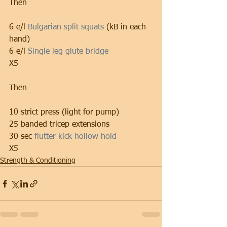
Then
6 e/l 
Bulgarian split squats
 (kB in each 
hand)
6 e/l 
Single leg glute bridge
X5
Then
10 strict press (light for pump)
25 banded tricep extensions
30 sec 
flutter kick hollow hold
X5
Strength & Conditioning