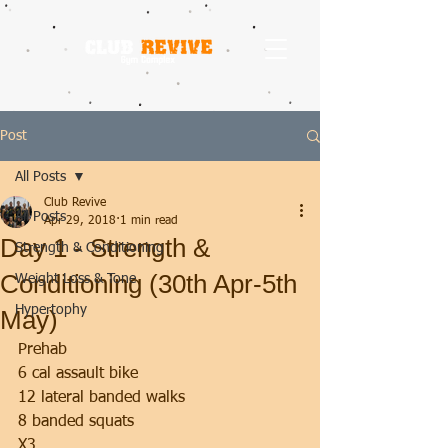
Post
All Posts
Club Revive
All Posts
Apr 29, 2018
1 min read
Day 1 - Strength &
Strength & Conditioning
Conditioning (30th Apr-5th
Weight Loss & Tone
Hypertophy
May)
Prehab 
6 cal assault bike
12 lateral banded walks
8 banded squats
X3